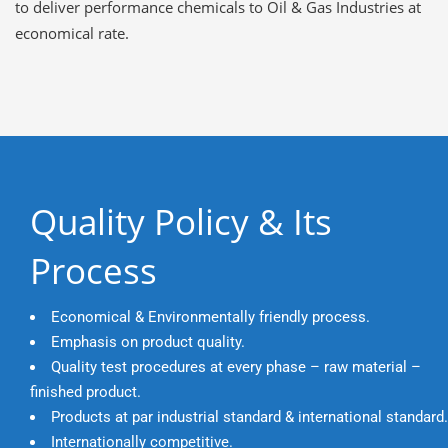
to deliver performance chemicals to Oil & Gas Industries at
economical rate.
Quality Policy & Its
Process
Economical & Environmentally friendly process.
Emphasis on product quality.
Quality test procedures at every phase – raw material –
finished product.
Products at par industrial standard & international standard.
Internationally competitive.