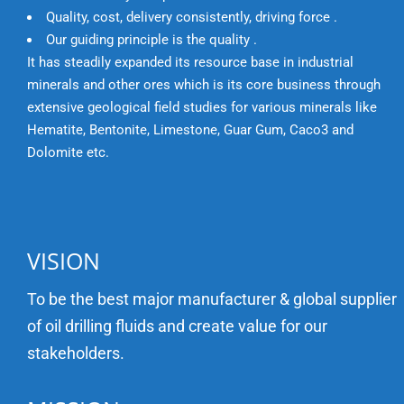
Quality, cost, delivery consistently, driving force .
Our guiding principle is the quality .
It has steadily expanded its resource base in industrial
minerals and other ores which is its core business through
extensive geological field studies for various minerals like
Hematite, Bentonite, Limestone, Guar Gum, Caco3 and
Dolomite etc.
VISION
To be the best major manufacturer & global supplier
of oil drilling fluids and create value for our
stakeholders.