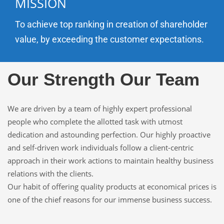
MISSION
To achieve top ranking in creation of shareholder
value, by exceeding the customer expectations.
Our Strength Our Team
We are driven by a team of highly expert professional
people who complete the allotted task with utmost
dedication and astounding perfection. Our highly proactive
and self-driven work individuals follow a client-centric
approach in their work actions to maintain healthy business
relations with the clients.
Our habit of offering quality products at economical prices is
one of the chief reasons for our immense business success.