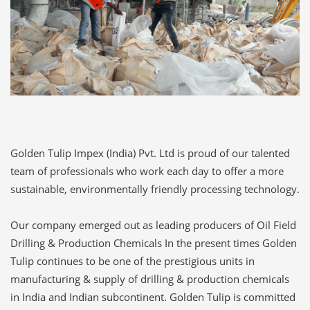
Golden Tulip Impex (India) Pvt. Ltd is proud of our talented
team of professionals who work each day to offer a more
sustainable, environmentally friendly processing technology.
Our company emerged out as leading producers of Oil Field
Drilling & Production Chemicals In the present times Golden
Tulip continues to be one of the prestigious units in
manufacturing & supply of drilling & production chemicals
in India and Indian subcontinent. Golden Tulip is committed