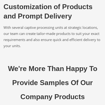
Customization of Products
and Prompt Delivery
With several captive processing units at strategic locations,
our team can create tailor-made products to suit your exact
requirements and also ensure quick and efficient delivery to
your units.
We're More Than Happy To
Provide Samples Of Our
Company Products